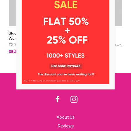
Black Round-Neck
Black Jersey V-Neck
Women’s T-shirt
Women’s T-shirt
₹
399
–
₹
599
₹
399
–
₹
599
(inclusive of all taxes)
(inclusive of all taxes)
SELECT OPTIONS
SELECT OPTIONS
About Us
Reviews