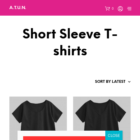
A.T.U.N.
0
Short Sleeve T-
shirts