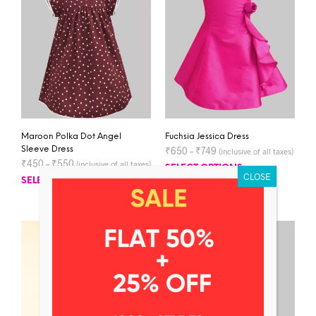
Maroon Polka Dot Angel
Fuchsia Jessica Dress
Sleeve Dress
₹
650
–
₹
749
(inclusive of all taxes)
₹
450
–
₹
550
(inclusive of all taxes)
SELECT OPTIONS
SELECT OPTIONS