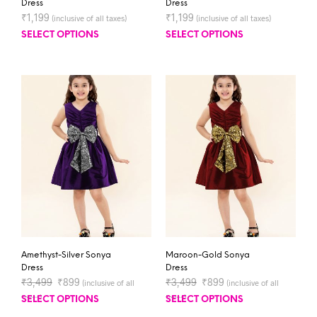
Dress
Dress
₹
1,199
₹
1,199
(inclusive of all taxes)
(inclusive of all taxes)
SELECT OPTIONS
SELECT OPTIONS
Amethyst-Silver Sonya
Maroon-Gold Sonya
Dress
Dress
₹
3,499
₹
899
₹
3,499
₹
899
(inclusive of all
(inclusive of all
taxes)
taxes)
SELECT OPTIONS
SELECT OPTIONS