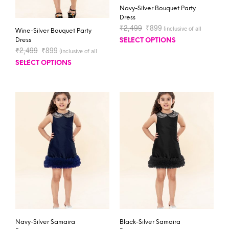
Navy-Silver Bouquet Party
Dress
₹
2,499
₹
899
(inclusive of all
Wine-Silver Bouquet Party
taxes)
Dress
SELECT OPTIONS
₹
2,499
₹
899
(inclusive of all
taxes)
SELECT OPTIONS
Navy-Silver Samaira
Black-Silver Samaira