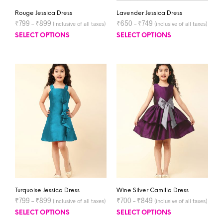
Rouge Jessica Dress
Lavender Jessica Dress
₹
799
–
₹
899
₹
650
–
₹
749
(inclusive of all taxes)
(inclusive of all taxes)
SELECT OPTIONS
SELECT OPTIONS
Turquoise Jessica Dress
Wine Silver Camilla Dress
₹
799
–
₹
899
₹
700
–
₹
849
(inclusive of all taxes)
(inclusive of all taxes)
SELECT OPTIONS
SELECT OPTIONS