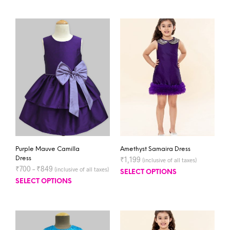
Purple Mauve Camilla
Amethyst Samaira Dress
Dress
₹
1,199
(inclusive of all taxes)
₹
700
–
₹
849
(inclusive of all taxes)
SELECT OPTIONS
SELECT OPTIONS