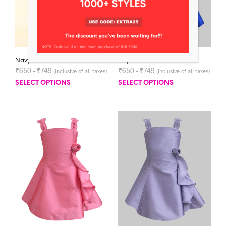
Navy Blue Jessica Dress
Royal Blue Jessica Dress
₹
650
–
₹
749
₹
650
–
₹
749
(inclusive of all taxes)
(inclusive of all taxes)
SELECT OPTIONS
SELECT OPTIONS