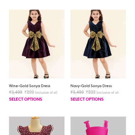
Wine-Gold Sonya Dress
Navy-Gold Sonya Dress
₹
3,499
₹
899
₹
3,499
₹
899
(inclusive of all
(inclusive of all
taxes)
taxes)
SELECT OPTIONS
SELECT OPTIONS