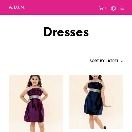
A.T.U.N.
0
Dresses