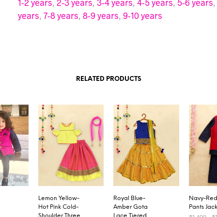
1-2 years
,
2-3 years
,
3-4 years
,
4-5 years
,
5-6 years
years
,
7-8 years
,
8-9 years
,
9-10 years
RELATED PRODUCTS
Lemon Yellow-
Royal Blue-
Navy-Red 
Hot Pink Cold-
Amber Gota
Pants Jack
Shoulder Three
Lace Tiered