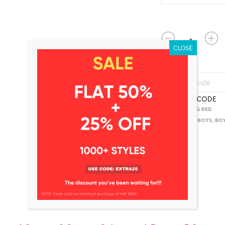
QUANTITY
CHECK PINCODE
SKU:
BKLS AKG RED
CATEGORIES:
BOYS
,
BO
ADDITIONAL INFORMATION