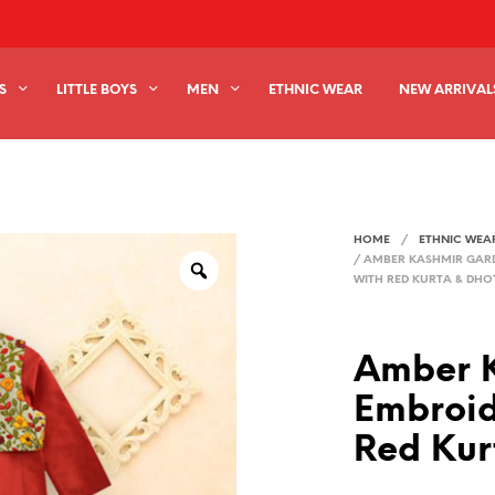
S
LITTLE BOYS
MEN
ETHNIC WEAR
NEW ARRIVAL
HOME
/
ETHNIC WEA
/
AMBER KASHMIR GARD
WITH RED KURTA & DHOT
Amber 
Embroid
Red Kur