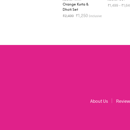
Orange Kurta &
₹
1,499
–
₹
1,6
Dhoti Set
of all taxes)
₹
1,250
₹
2,499
SELECT OP
(inclusive
of all taxes)
SELECT OPTIONS
About Us
Review