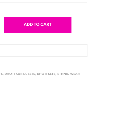
ADD TO CART
YS
,
DHOTI KURTA SETS
,
DHOTI SETS
,
ETHNIC WEAR