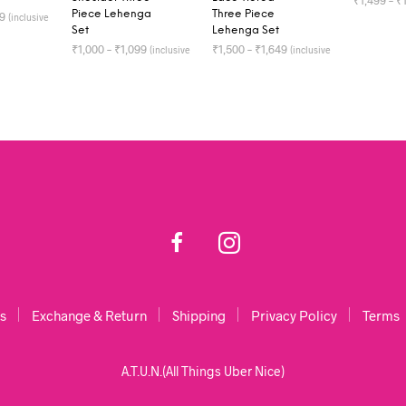
₹
1,499
–
₹
Piece Lehenga
Three Piece
49
(inclusive
of all taxes)
Set
Lehenga Set
SELECT 
TIONS
₹
1,000
–
₹
1,099
₹
1,500
–
₹
1,649
(inclusive
(inclusive
of all taxes)
of all taxes)
SELECT OPTIONS
SELECT OPTIONS
s
Exchange & Return
Shipping
Privacy Policy
Terms
A.T.U.N.(All Things Uber Nice)