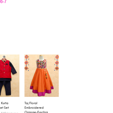
,
6-7
Kurta
Taj Floral
et Set
Embroidered
Orange-Fuschia