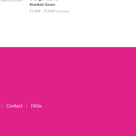
1,649
(inclusive
Anarkali Gown
OPTIONS
₹
1,499
–
₹
1,649
(inclusive
of all taxes)
SELECT OPTIONS
Contact
FAQs