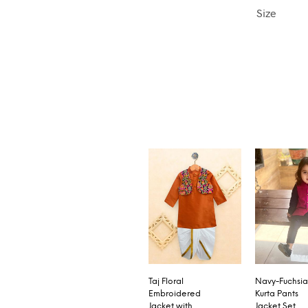
Size
Taj Floral
Navy-Fuchsia
Embroidered
Kurta Pants
Jacket with
Jacket Set