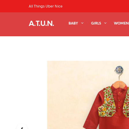
All Things Uber Nice
A.T.U.N.
BABY
GIRLS
WOMEN