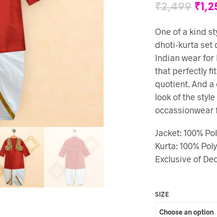
₹
2,499
₹
1,2
One of a kind sty
dhoti-kurta set 
Indian wear for
that perfectly fi
quotient. And a
look of the styl
occassionwear fo
Jacket: 100% Pol
Kurta: 100% Poly
Exclusive of D
SIZE