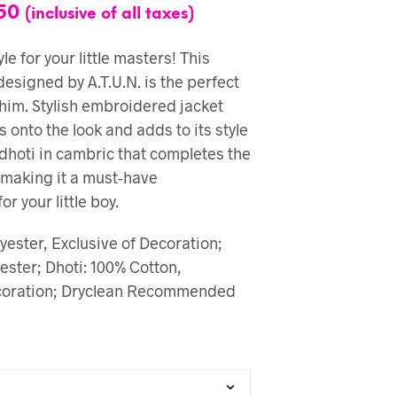
50
(inclusive of all taxes)
le for your little masters! This
designed by A.T.U.N. is the perfect
 him. Stylish embroidered jacket
ts onto the look and adds to its style
 dhoti in cambric that completes the
e making it a must-have
r your little boy.
yester, Exclusive of Decoration;
ester; Dhoti: 100% Cotton,
ecoration; Dryclean Recommended